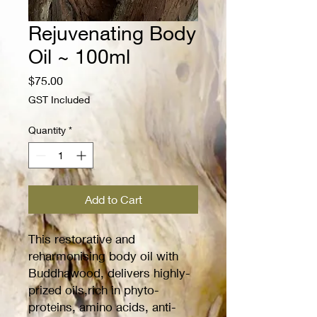
Rejuvenating Body
Oil ~ 100ml
Price
$75.00
GST Included
Quantity
*
Add to Cart
This restorative and
reharmonising body oil with
Buddhawood, delivers highly-
prized oils,rich in phyto-
proteins, amino acids, anti-