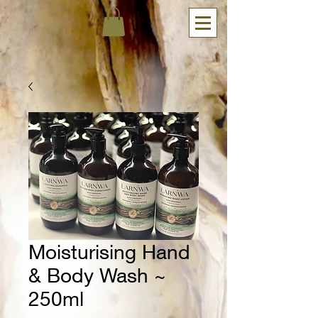
Moisturising Hand
& Body Wash ~
250ml