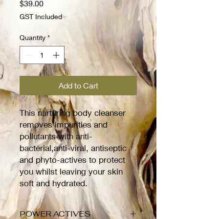
Price
$39.00
GST Included
Quantity
*
Add to Cart
This nurturing body cleanser
removes impurities and
pollutants with anti-
bacterial,anti-viral, antiseptic
and phyto-actives to protect
you whilst leaving your skin
soft and hydrated.
POWER ACTIVES