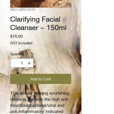
SKU: LWR:CG150
Clarifying Facial
Cleanser ~ 150ml
Price
$78.00
GST Included
Quantity
*
Add to Cart
This deeply refining nourishing
cleanser features the high anti-
microbial/bacterial/viral and
anti-inflammatory indicated